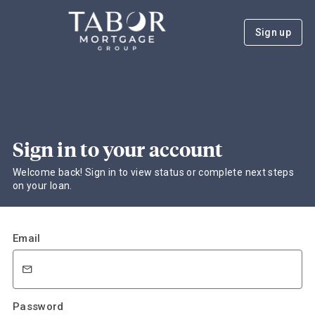
Sign up
Sign in to your account
Welcome back! Sign in to view status or complete next steps
on your loan.
Email
Password