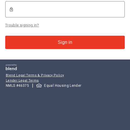
Trouble signing in?
Sign in
Blend Legal Terms & Privacy Policy
Lender Legal Terms
|
NMLS #
46375
Equal Housing Lender